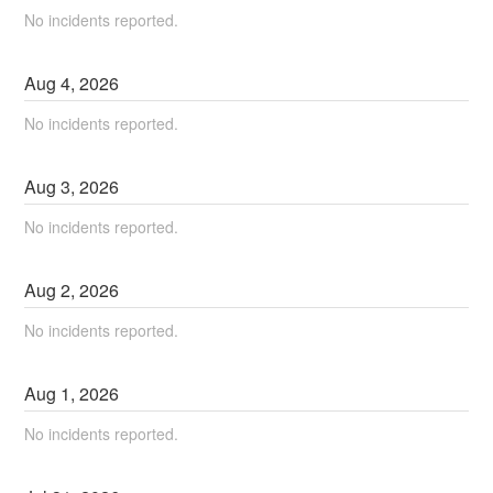
No incidents reported.
Aug
4
,
2026
No incidents reported.
Aug
3
,
2026
No incidents reported.
Aug
2
,
2026
No incidents reported.
Aug
1
,
2026
No incidents reported.