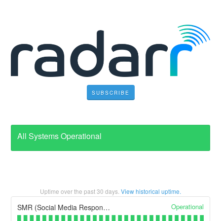
SUBSCRIBE
All Systems Operational
Uptime over the past
30
days.
View historical uptime.
Operational
SMR (Social Media Response)