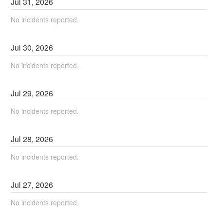
Jul
31
,
2026
No incidents reported.
Jul
30
,
2026
No incidents reported.
Jul
29
,
2026
No incidents reported.
Jul
28
,
2026
No incidents reported.
Jul
27
,
2026
No incidents reported.