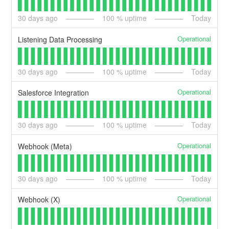
30
days ago
100
% uptime
Today
Operational
Listening Data Processing
30
days ago
100
% uptime
Today
Operational
Salesforce Integration
30
days ago
100
% uptime
Today
Operational
Webhook (Meta)
30
days ago
100
% uptime
Today
Operational
Webhook (X)