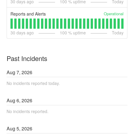
30
days ago
100
% uptime
Today
Operational
Reports and Alerts
30
days ago
100
% uptime
Today
Past Incidents
Aug
7
,
2026
No incidents reported today.
Aug
6
,
2026
No incidents reported.
Aug
5
,
2026